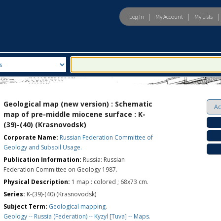
|
|
|
Log In
My Account
My Lists
eld
Search For:
Geological map (new version) : Schematic
map of pre-middle miocene surface : K-
(39)-(40) (Krasnovodsk)
Corporate Name:
Russian Federation Committee of
Geology and Subsoil Usage.
Publication Information:
Russia: Russian
Federation Committee on Geology 1987.
Physical Description:
1 map : colored ; 68x73 cm.
Series:
K-(39)-(40) (Krasnovodsk)
Subject Term:
Geological mapping.
Geology -- Russia (Federation) -- Kyzyl [Tuva] -- Maps.