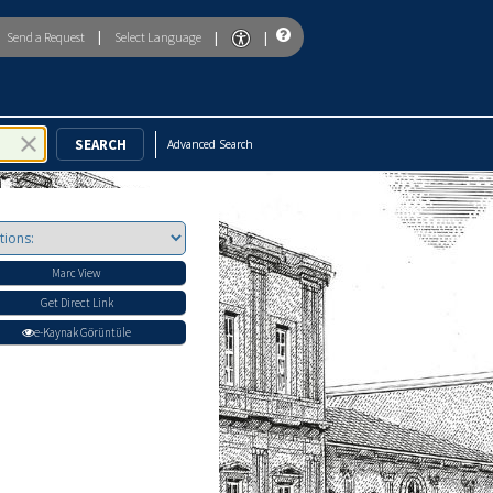
|
|
|
Send a Request
Select Language
To enable accessibility mode, return to the beginning of the page and u
Advanced Search
Marc View
Get Direct Link
e-Kaynak Görüntüle