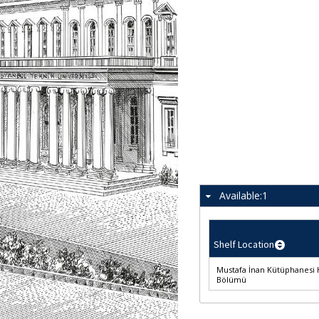
Available:
1
Shelf Location
Mustafa İnan Kütüphanesi 
Bölümü