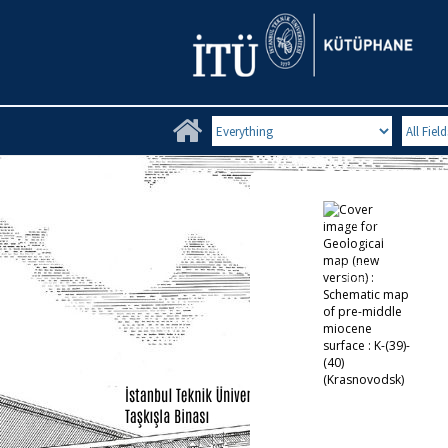
Search Limit
Search Fi
Cover image for
Geological map
(new version) :
Schematic map
of pre-middle
miocene surface :
K-(39)-(40)
(Krasnovodsk)