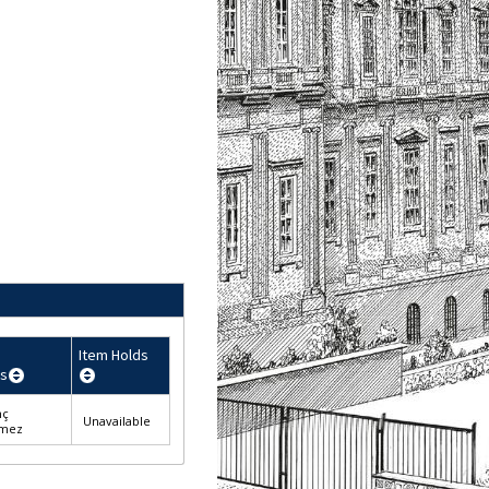
Item Holds
s
nç
Unavailable
lmez