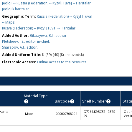
Jeoloji -- Russia (Federation) -- Kyzyl [Tuva] -- Haritalar.
Jeolojik haritalar.
Geographic Term:
Russia (Federation) -- Kyzyl [Tuva]
-- Maps.
Rusya (Federation) -- Kyzyl [Tuva] -- Haritalar.
Added Author:
Bikbayeva, B.I., author.
Pletsheev, I.S., editor in-chief.
Sharapov, A.I., editor.
Added Uniform Title:
K-(39)-(40) (Krasnovodsk)
Electronic Access:
Online access to the resource
Material Type
Barcode
Shelf Number
Statu
Harita
G7064.K95C57 1987S
Ödü
Maps
000007308004
R9
Veri